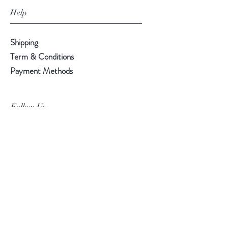
Help
Shipping
Term & Conditions
Payment Methods
Follow Us
Facebook
Instagram
Pinterest
©2019 Chuanlhong Ceramic Ltd.,Part.