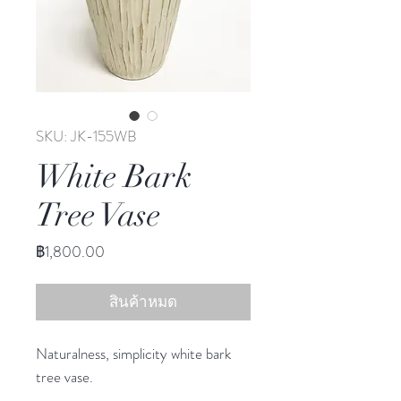
SKU: JK-155WB
White Bark
Tree Vase
ราคา
฿1,800.00
สินค้าหมด
Naturalness, simplicity white bark
tree vase.