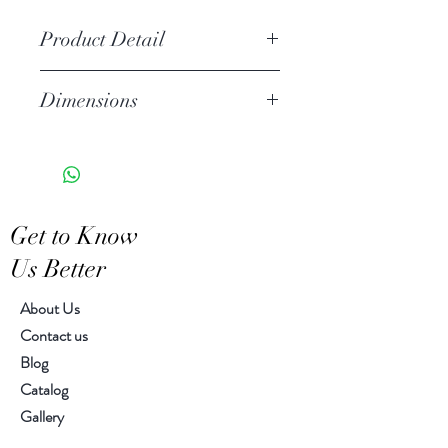
Product Detail
Due to the crafted nature of this
Dimensions
item, expect slight variation in the
appearance of each unique piece
12.00" h, 7.00" diameter
Get to Know
Us Better
About Us
Contact us
Blog
Catalog
Gallery