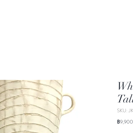
rden
Wash-basin
Lamp and Candler holder
Whi
Tal
SKU: J
฿9,900