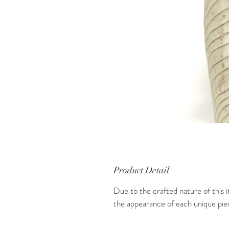
Product Detail
Due to the crafted nature of this i
the appearance of each unique pie