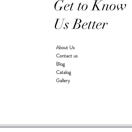
Get to Know
Us Better
About Us
Contact us
Blog
Catalog
Gallery