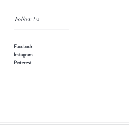
Follow Us
Facebook
Instagram
Pinterest