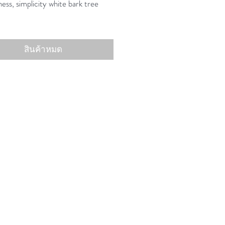
ess, simplicity white bark tree
สินค้าหมด