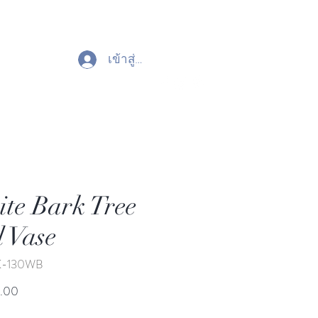
เข้าสู่ระบบ
te Bark Tree
l Vase
K-130WB
ราคา
.00