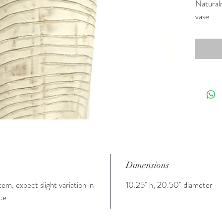
Naturaln
vase.
Dimensions
tem, expect slight variation in
10.25" h, 20.50" diameter
ce