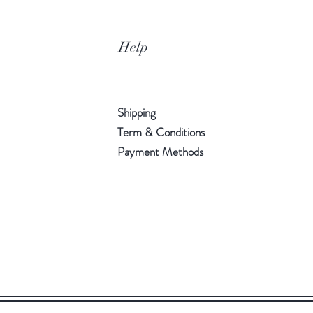
Help
Shipping
Term & Conditions
Payment Methods