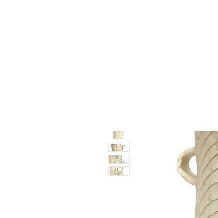
Vase & Pottery
Kitchen & Dining
Decor Object
Ga