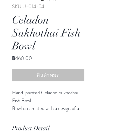
SKU: J-014-54
Celadon
Sukhothai Fish
Bowl
ราคา
฿460.00
สินค้าหมด
Hand-painted Celadon Sukhothai
Fish Bowl.
Bowl ornamated with a design of a
fish eating water plants in centre.
Reimagining scale and color to
Product Detail
create a collection uniquely suited