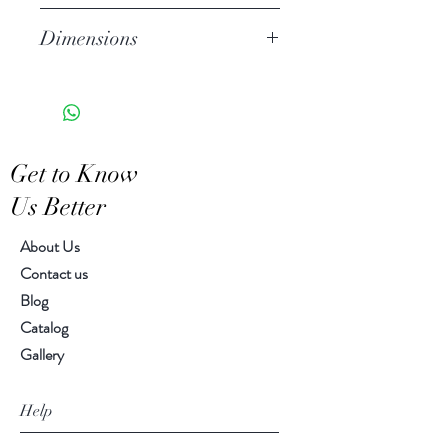
for today.
Stoneware
Dimensions
Hand Wash
Microwave Safe
2.50" h, 7.50" diameter
Food Safe
Features a crackled finish
Hand-crafted item-color, size
Get to Know
and motif may vary slightly
Us Better
About Us
Contact us
Blog
Catalog
Gallery
Help