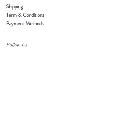
Shipping
Term & Conditions
Payment Methods
Follow Us
Facebook
Instagram
Pinterest
©2019 Chuanlhong Ceramic Ltd.,Part.
info@chuanlhong.com