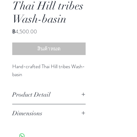
Thai Hill tribes
Wash-basin
ราคา
฿4,500.00
สินค้าหมด
Hand-crafted Thai Hill tribes Wash-
basin
Product Detail
Stoneware
Dimensions
Features a crackled finish
Hand-crafted item-color, size
6.50" h, 17.25" diameter
and motif may vary slightly