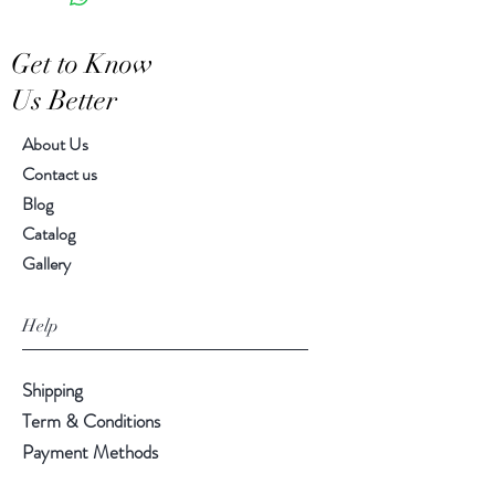
Get to Know
Us Better
About Us
Contact us
Blog
Catalog
Gallery
Help
Shipping
Term & Conditions
Payment Methods