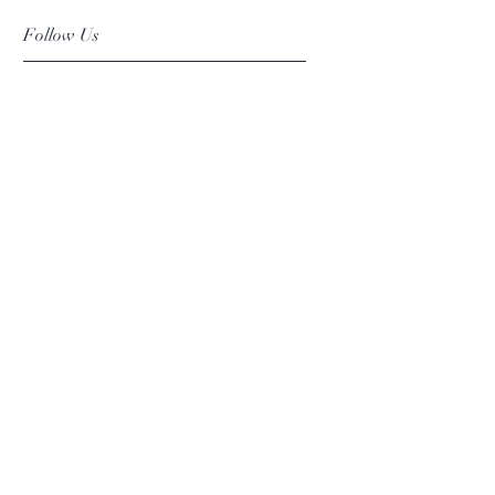
Follow Us
Facebook
Instagram
Pinterest
©2019 Chuanlhong Ceramic Ltd.,Part.
info@chuanlhong.com
Back to top