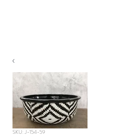
SKU: J-154-59