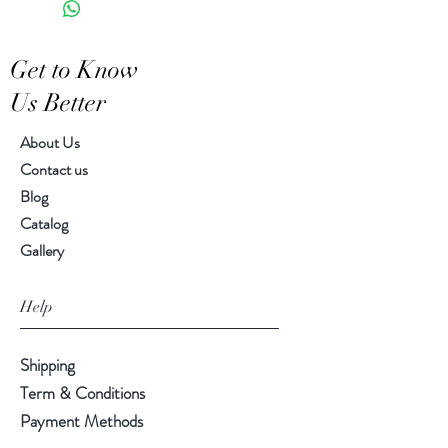
Features a crackled finish
Hand-crafted item-color, size
Get to Know
and motif may vary slightly
Us Better
About Us
Contact us
Blog
Catalog
Gallery
Help
Shipping
Term & Conditions
Payment Methods