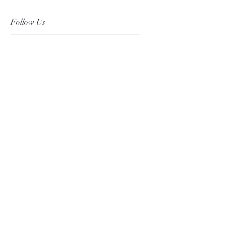
Follow Us
Facebook
Instagram
Pinterest
©2019 Chuanlhong Ceramic Ltd.,Part.
info@chuanlhong.com
Back to top