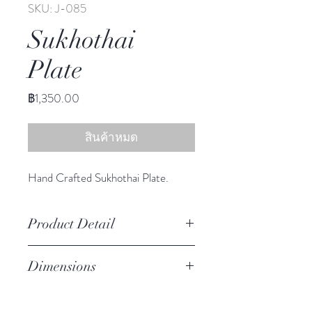
SKU: J-085
Sukhothai
Plate
ราคา
฿1,350.00
สินค้าหมด
Hand Crafted Sukhothai Plate.
Product Detail
Stoneware
Dimensions
Hand Wash
Microwave Safe
10.50" diameter
Food Safe