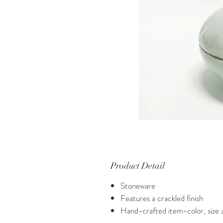
Product Detail
Stoneware
Features a crackled finish
Hand-crafted item-color, size a