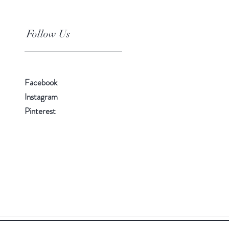
Follow Us
Facebook
Instagram
Pinterest