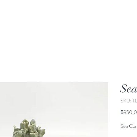
rden
Wash-basin
Lamp and Candler holder
Sea
SKU: T
฿350.
Sea Cor