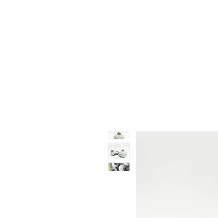
Vase & Pottery
Kitchen & Dining
Decor Object
Ga