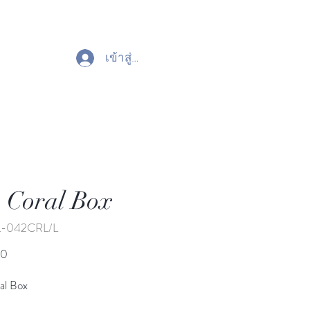
เข้าสู่ระบบ
 Coral Box
L-042CRL/L
ราคา
00
al Box