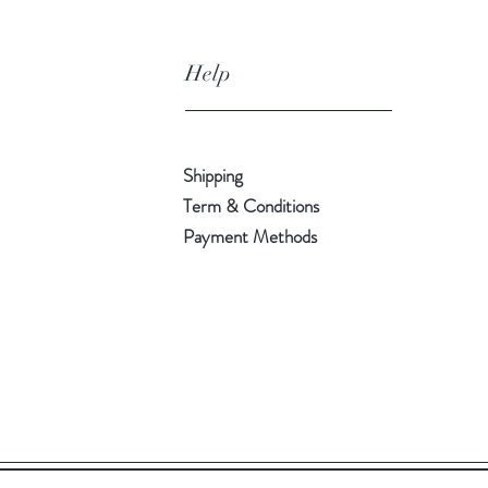
Help
Shipping
Term & Conditions
Payment Methods