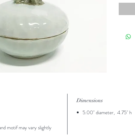
Dimensions
5.00" diameter, 4.75" h
nd motif may vary slightly