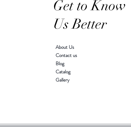
Get to Know
Us Better
About Us
Contact us
Blog
Catalog
Gallery