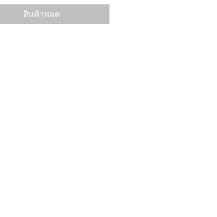
สินค้าหมด