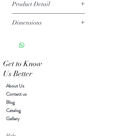
Product Detail
Stoneware
Dimensions
Watertight
Features a crackled finish
10.00" h , 6.00" diameter
Hand-crafted item-color, size
and motif may vary slightly
Get to Know
Us Better
About Us
Contact us
Blog
Catalog
Gallery
Help