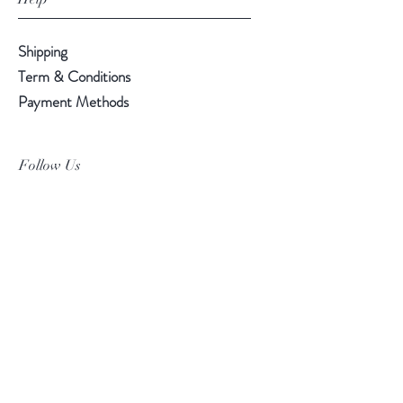
Shipping
Term & Conditions
Payment Methods
Follow Us
Facebook
Instagram
Pinterest
©2019 Chuanlhong Ceramic Ltd.,Part.
info@chuanlhong.com