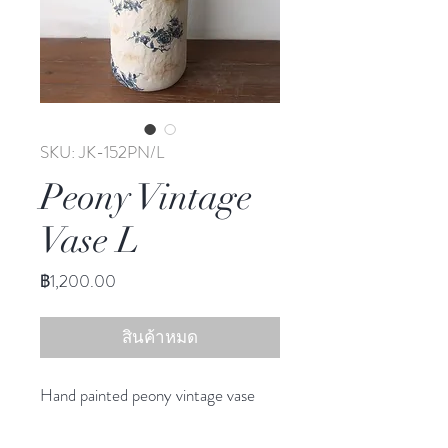
SKU: JK-152PN/L
Peony Vintage
Vase L
ราคา
฿1,200.00
สินค้าหมด
Hand painted peony vintage vase