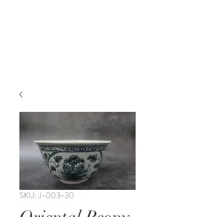
SKU: J-003-30