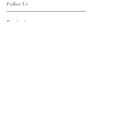
Follow Us
Facebook
Instagram
Pinterest
©2019 Chuanlhong Ceramic Ltd.,Part.
info@chuanlhong.com
Back to top