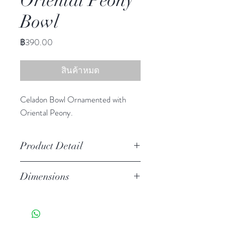
Oriental Peony
Bowl
ราคา
฿390.00
สินค้าหมด
Celadon Bowl Ornamented with
Oriental Peony.
Product Detail
Stoneware
Dimensions
Hand Wash
Microwave Safe
3.25"h 6.25"diameter
Food Safe
Features a crackled finish