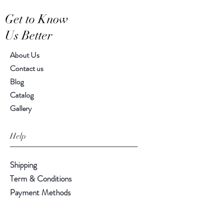
Hand-crafted item-color, size
Get to Know
and motif may vary slightly
Us Better
About Us
Contact us
Blog
Catalog
Gallery
Help
Shipping
Term & Conditions
Payment Methods