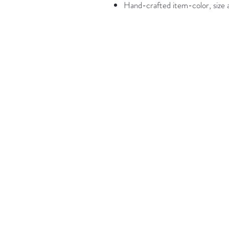
Hand-crafted item-color, size a