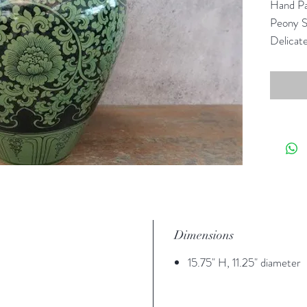
Hand Pa
Peony S
Delicate
emerald,
Lanna g
Dimensions
15.75" H, 11.25" diameter