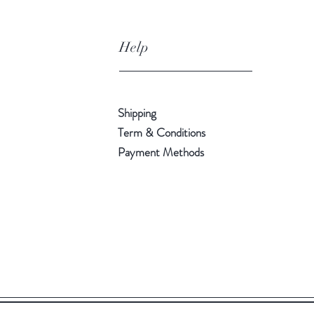
Help
Shipping
Term & Conditions
Payment Methods