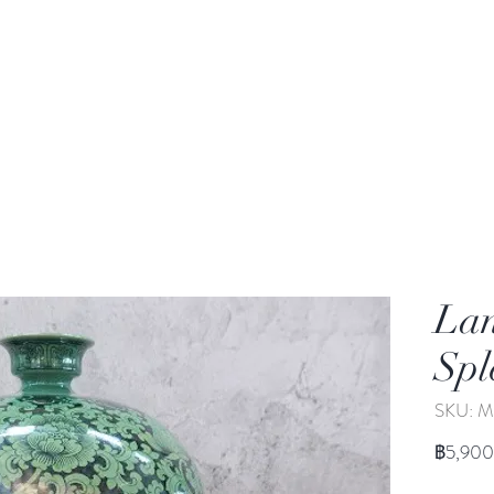
rden
Wash-basin
Lamp and Candler holder
La
Spl
SKU: M
฿5,900