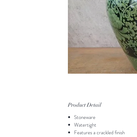
Product Detail
Stoneware
Watertight
Features a crackled finish