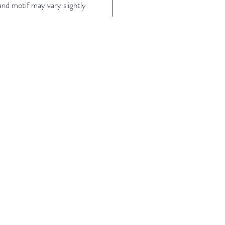
nd motif may vary slightly