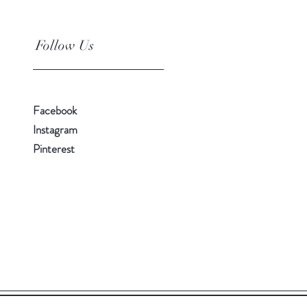
Follow Us
Facebook
Instagram
Pinterest