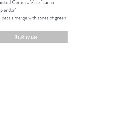
inted Ceramic Vase "Lanna
plendor".
 petals merge with tones of green
 recalling the luxury of ancient
ardens.
สินค้าหมด