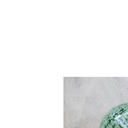
Vase & Pottery
Kitchen & Dining
Decor Object
Ga