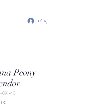
เข้าสู่ระบบ
nna Peony
endor
-091-40
ราคา
.00