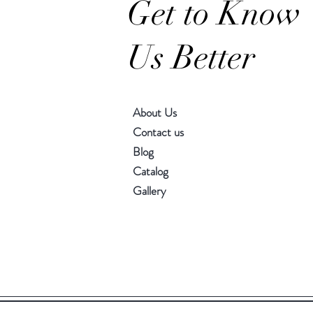
Get to Know
Us Better
About Us
Contact us
Blog
Catalog
Gallery