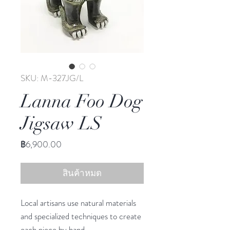
SKU: M-327JG/L
Lanna Foo Dog
Jigsaw LS
ราคา
฿6,900.00
สินค้าหมด
Local artisans use natural materials
and specialized techniques to create
each piece by hand.