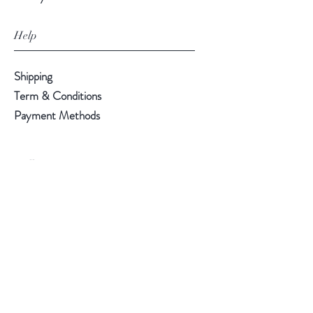
Help
Shipping
Term & Conditions
Payment Methods
Follow Us
Facebook
Instagram
Pinterest