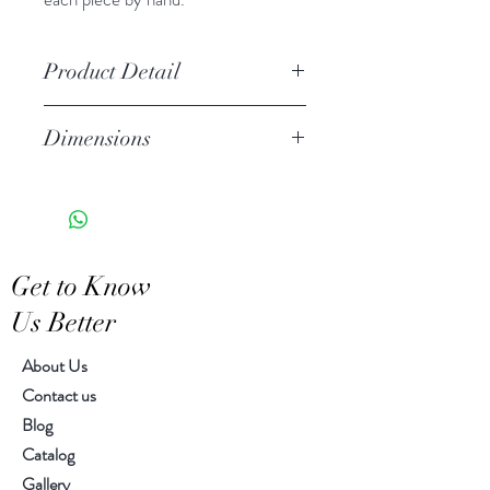
Product Detail
We create each piece by hands.
Dimensions
As a result, each piece is unique
in shape, color and pattern.
W 8.00" x L 14.00" x H 14.00"
Get to Know
Us Better
About Us
Contact us
Blog
Catalog
Gallery