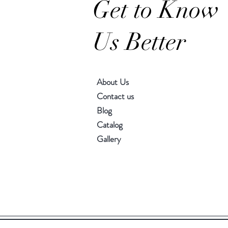
Get to Know
Us Better
About Us
Contact us
Blog
Catalog
Gallery