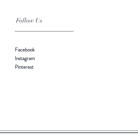
Follow Us
Facebook
Instagram
Pinterest