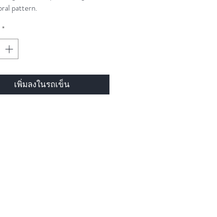
oral pattern.
*
เพิ่มลงในรถเข็น