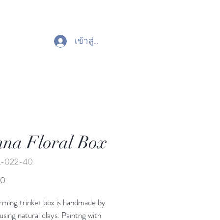
เข้าสู่ระบบ
na Floral Box
L-022-40
ราคา
00
rming trinket box is handmade by
 using natural clays. Paintng with