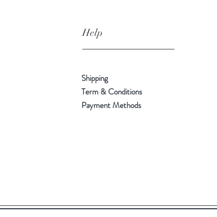
Help
Shipping
Term & Conditions
Payment Methods