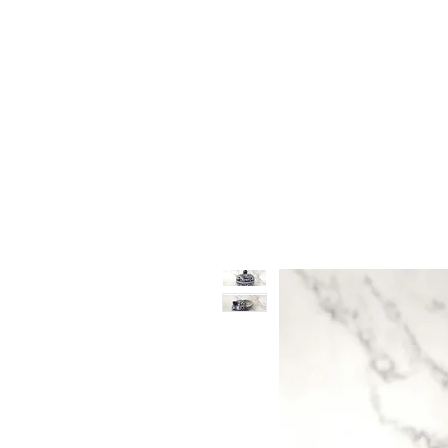
Vase & Pottery
Kitchen & Dining
Decor Object
Ga