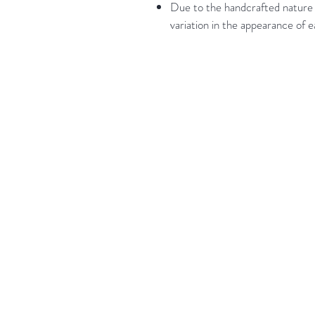
Due to the handcrafted nature o
variation in the appearance of 