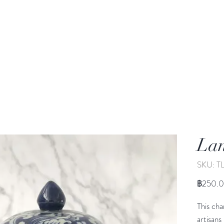
rden
Wash-basin
Lamp and Candler holder
Lan
SKU: T
฿250.
This cha
artisans