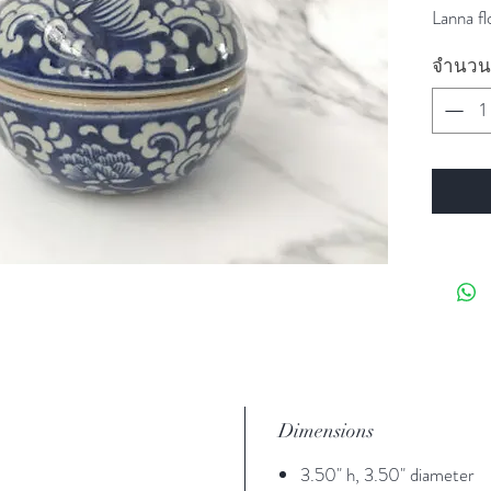
Lanna fl
จำนวน
Dimensions
3.50" h, 3.50" diameter