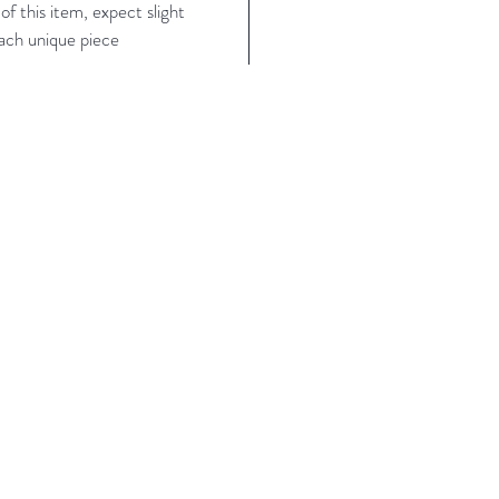
f this item, expect slight
each unique piece