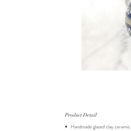
Product Detail
Handmade glazed clay ceramic