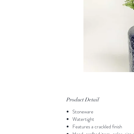
Product Detail
Stoneware
Watertight
Features a crackled finish