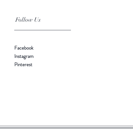
Follow Us
Facebook
Instagram
Pinterest