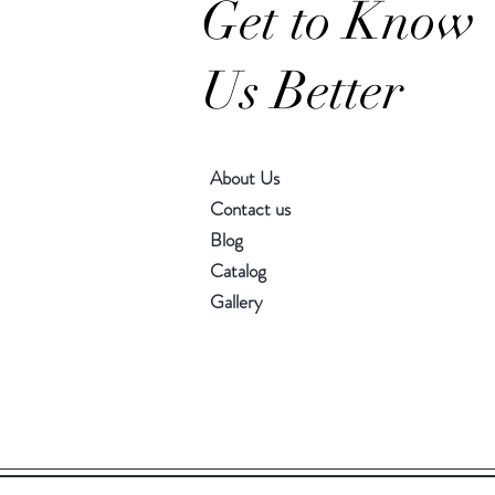
Get to Know
Us Better
About Us
Contact us
Blog
Catalog
Gallery