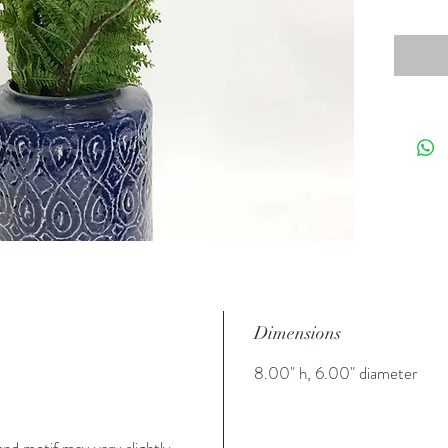
Dimensions
8.00" h, 6.00" diameter