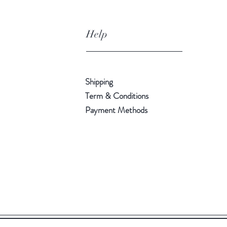
Help
Shipping
Term & Conditions
Payment Methods