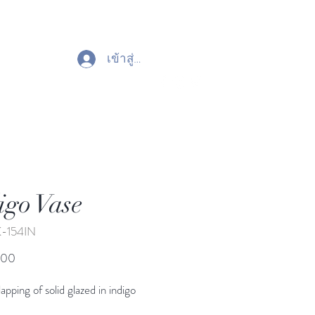
เข้าสู่ระบบ
igo Vase
K-154IN
ราคา
.00
apping of solid glazed in indigo