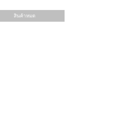
สินค้าหมด