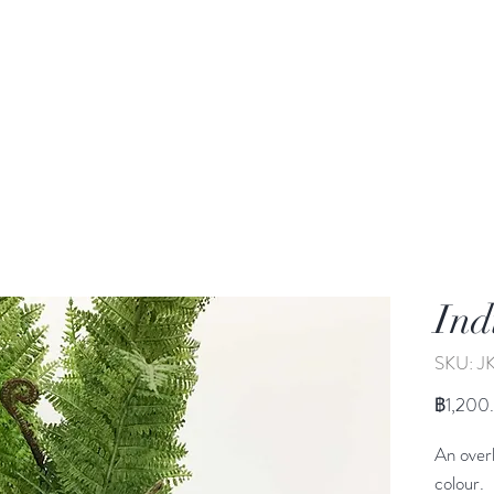
rden
Wash-basin
Lamp and Candler holder
Ind
SKU: J
฿1,200
An overl
colour.