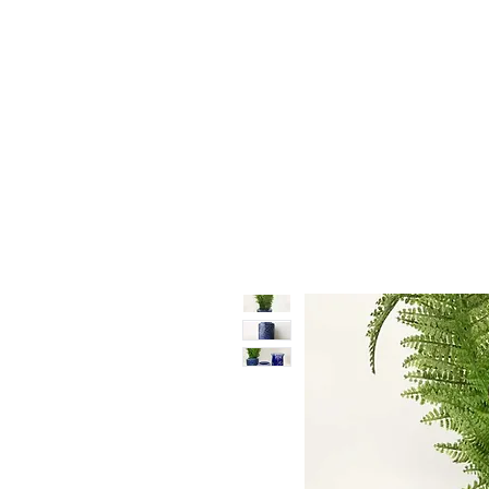
Vase & Pottery
Kitchen & Dining
Decor Object
Ga