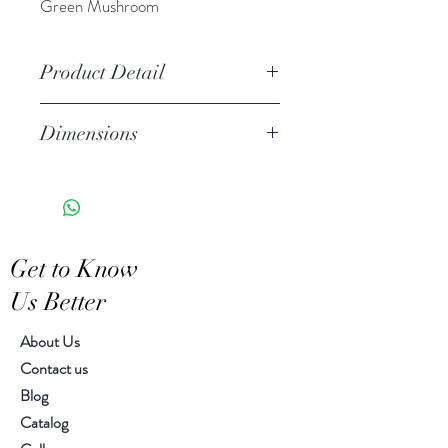
Green Mushroom
Product Detail
Handcrafted ceramic
Dimensions
Stoneware
Due to the handcrafted nature of
Diameter 9.00" H 10.25"
this item, expect slight variation
in the appearance of each unique
piece
Get to Know
Wipe clean with soft cloth
Us Better
About Us
Contact us
Blog
Catalog