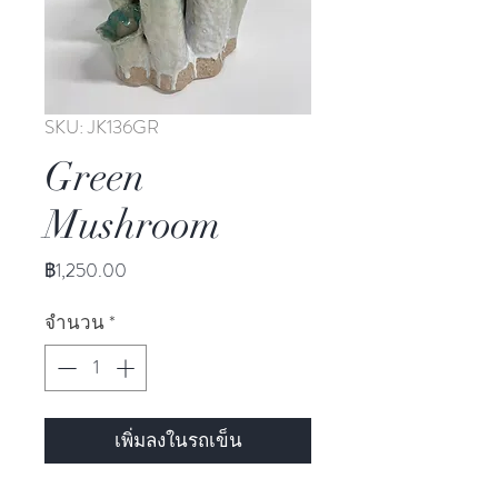
SKU: JK136GR
Green
Mushroom
ราคา
฿1,250.00
จำนวน
*
เพิ่มลงในรถเข็น