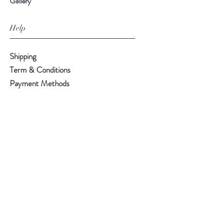
Gallery
Help
Shipping
Term & Conditions
Payment Methods
Follow Us
Facebook
Instagram
Pinterest