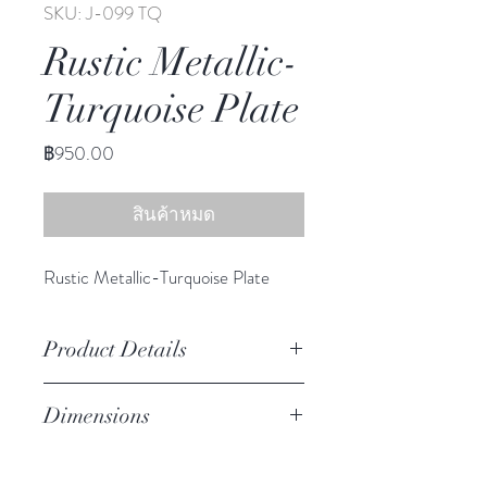
SKU: J-099 TQ
Rustic Metallic-
Turquoise Plate
ราคา
฿950.00
สินค้าหมด
Rustic Metallic-Turquoise Plate
Product Details
Stoneware
Dimensions
Hand Wash
Microwave Safe
8.50" diameter
Food Safe