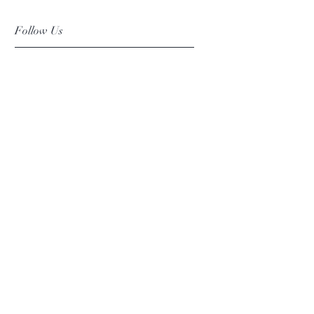
Follow Us
Facebook
Instagram
Pinterest
©2019 Chuanlhong Ceramic Ltd.,Part.
info@chuanlhong.com
Back to top