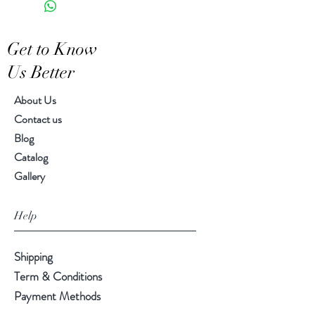
Features a crackled finish
Hand-crafted item-color, size
Get to Know
and motif may vary slightly
Us Better
About Us
Contact us
Blog
Catalog
Gallery
Help
Shipping
Term & Conditions
Payment Methods