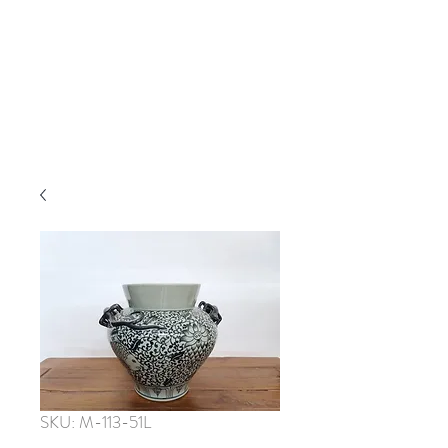
SKU: M-113-51L