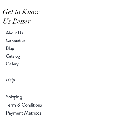
Get to Know
Us Better
About Us
Contact us
Blog
Catalog
Gallery
Help
Shipping
Term & Conditions
Payment Methods