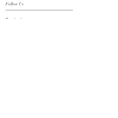
Follow Us
Facebook
Instagram
Pinterest
©2019 Chuanlhong Ceramic Ltd.,Part.
info@chuanlhong.com
Back to top