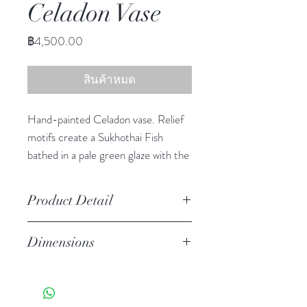
Celadon Vase
ราคา
฿4,500.00
สินค้าหมด
Hand-painted Celadon vase. Relief
motifs create a Sukhothai Fish
bathed in a pale green glaze with the
crackled finish of true celadon
ceramics.
Product Detail
Stoneware
Dimensions
Watertight
Features a crackled finish
12.50" h, 12.50" diameter
Hand-crafted item-color, size
and motif may vary slightly