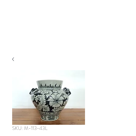
SKU: M-113-43L