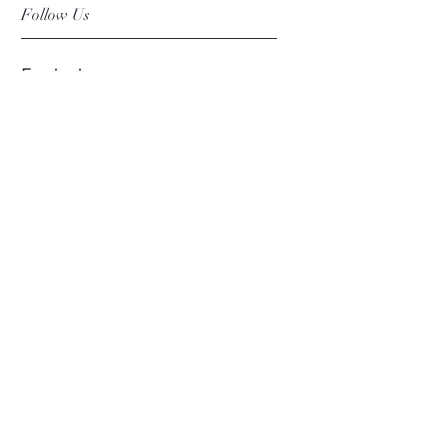
Follow Us
Facebook
Instagram
Pinterest
©2019 Chuanlhong Ceramic Ltd.,Part.
info@chuanlhong.com
Back to top