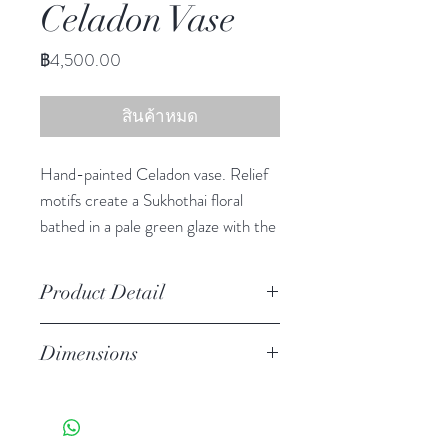
Celadon Vase
ราคา
฿4,500.00
สินค้าหมด
Hand-painted Celadon vase. Relief
motifs create a Sukhothai floral
bathed in a pale green glaze with the
crackled finish of true celadon
ceramics.
Product Detail
Stoneware
Dimensions
Watertight
Features a crackled finish
12.50" h, 12.50" diameter
Hand-crafted item-color, size
and motif may vary slightly