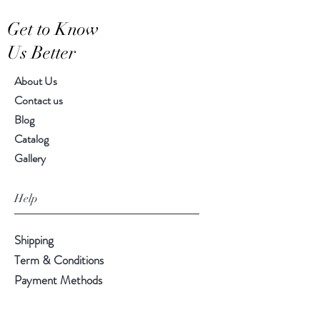
Get to Know
Us Better
About Us
Contact us
Blog
Catalog
Gallery
Help
Shipping
Term & Conditions
Payment Methods