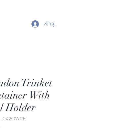
เข้าสู่ระบบ
adon Trinket
tainer With
 Holder
TL-042OWCE