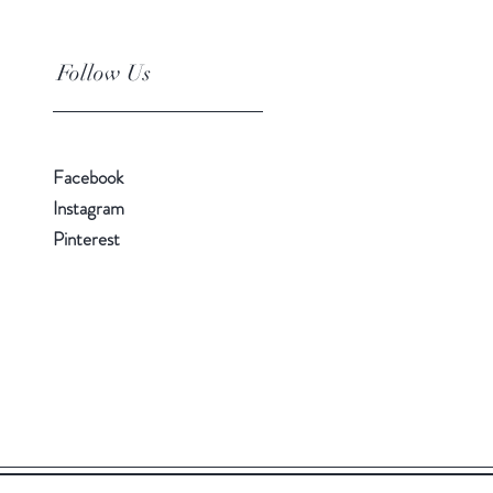
Follow Us
Facebook
Instagram
Pinterest