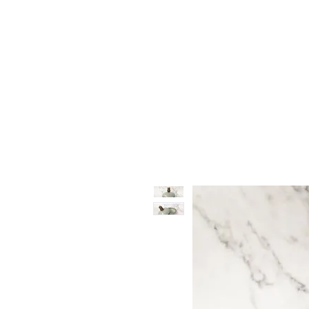
Vase & Pottery
Kitchen & Dining
Decor Object
Ga