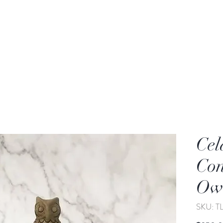
rden
Wash-basin
Lamp and Candler holder
Cel
Con
Owl
SKU: 