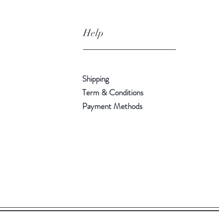
Help
Shipping
Term & Conditions
Payment Methods