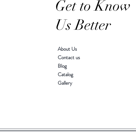
Get to Know
Us Better
About Us
Contact us
Blog
Catalog
Gallery