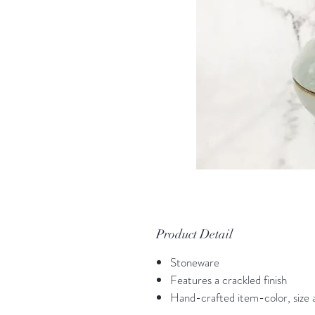
Product Detail
Stoneware
Features a crackled finish
Hand-crafted item-color, size a