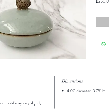
฿250.
Dimensions
4.00 diameter 3.75" H
nd motif may vary slightly