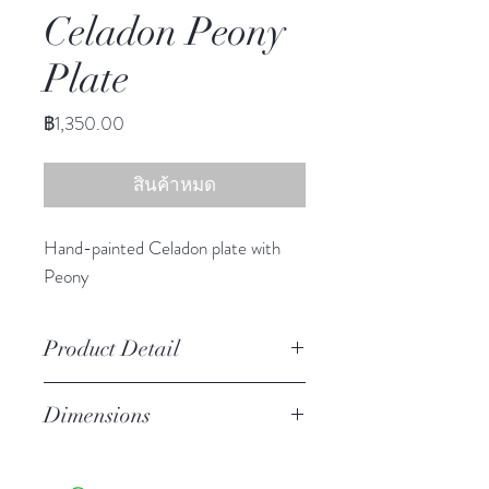
Celadon Peony
Plate
ราคา
฿1,350.00
สินค้าหมด
Hand-painted Celadon plate with
Peony
Product Detail
Stoneware
Dimensions
Hand Wash
Microwave Safe
10.25" diameter
Food Safe