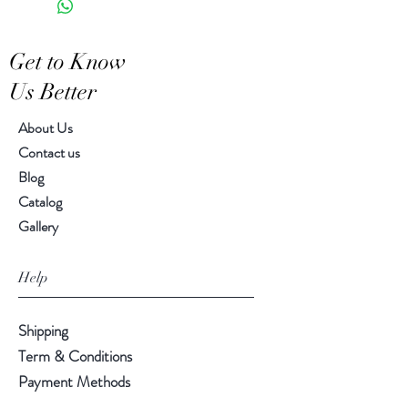
Features a crackled finish
Hand-crafted item-color, size
Get to Know
and motif may vary slightly
Us Better
About Us
Contact us
Blog
Catalog
Gallery
Help
Shipping
Term & Conditions
Payment Methods