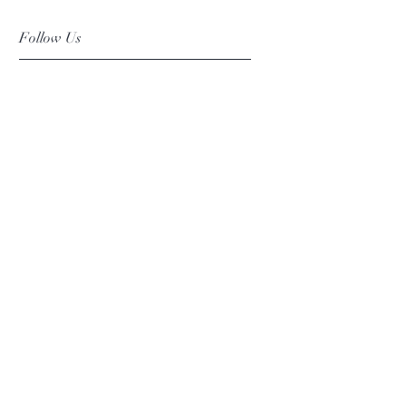
Follow Us
Facebook
Instagram
Pinterest
©2019 Chuanlhong Ceramic Ltd.,Part.
info@chuanlhong.com
Back to top