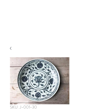
SKU: J-001-30