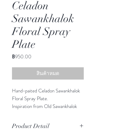
Celadon
Sawankhalok
Floral Spray
Plate
ราคา
฿950.00
สินค้าหมด
Hand-paited Celadon Sawankhalok
Floral Spray Plate.
Inspiration from Old Sawankhalok
Era, reimagining scale and color to
create a collection uniquely suited
Product Detail
for today. This graphic style in classic