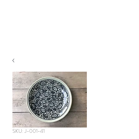
SKU: J-001-41