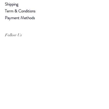
Shipping
Term & Conditions
Payment Methods
Follow Us
Facebook
Instagram
Pinterest
©2019 Chuanlhong Ceramic Ltd.,Part.
info@chuanlhong.com