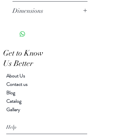
tones of Celadon.
Stoneware
Dimensions
Hand Wash
Microwave Safe
8.00" diameter
Food Safe
Features a crackled finish
Hand-crafted item-color, size
Get to Know
and motif may vary slightly
Us Better
About Us
Contact us
Blog
Catalog
Gallery
Help