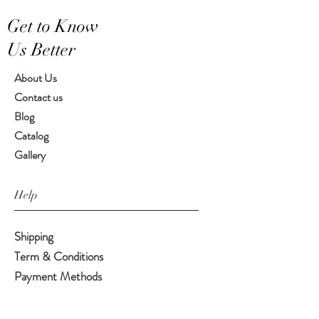
Hand-crafted item-color, size
Get to Know
and motif may vary slightly
Us Better
About Us
Contact us
Blog
Catalog
Gallery
Help
Shipping
Term & Conditions
Payment Methods