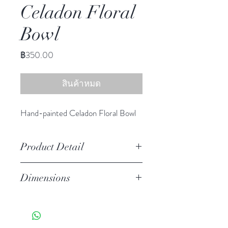
Celadon Floral
Bowl
ราคา
฿350.00
สินค้าหมด
Hand-painted Celadon Floral Bowl
Product Detail
Stoneware
Dimensions
Hand Wash
Microwave Safe
Dia 5.00" H 2.25"
Food Safe
Features a crackled finish