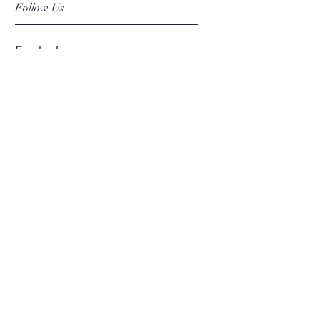
Follow Us
Facebook
Instagram
Pinterest
©2019 Chuanlhong Ceramic Ltd.,Part.
info@chuanlhong.com
Back to top