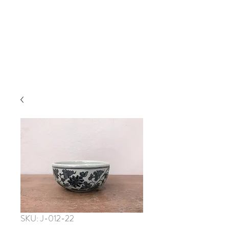
SKU: J-012-22