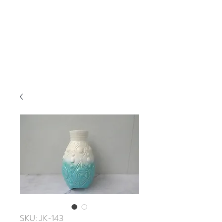
SKU: JK-143