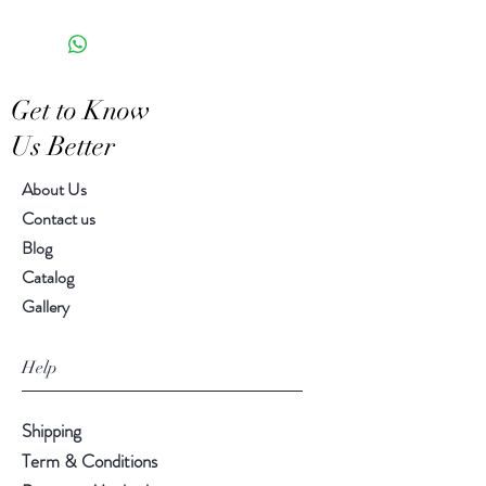
8.50" H, 5.50" diameter
piece
Get to Know
Us Better
About Us
Contact us
Blog
Catalog
Gallery
Help
Shipping
Term & Conditions