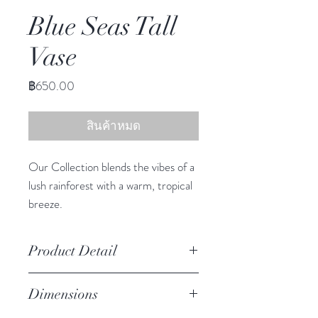
Blue Seas Tall
Vase
ราคา
฿650.00
สินค้าหมด
Our Collection blends the vibes of a
lush rainforest with a warm, tropical
breeze.
This adorable vase infuses any space
with South Sea charm.
Product Detail
Due to the crafted nature of this
Dimensions
item, expect slight variation in
the appearance of each unique