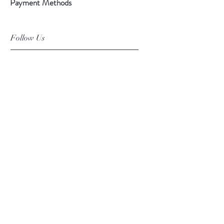
Payment Methods
Follow Us
Facebook
Instagram
Pinterest
©2019 Chuanlhong Ceramic Ltd.,Part.
info@chuanlhong.com
Back to top