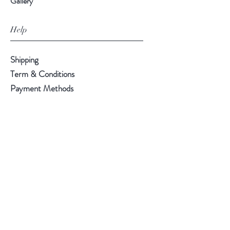
Gallery
Help
Shipping
Term & Conditions
Payment Methods
Follow Us
Facebook
Instagram
Pinterest