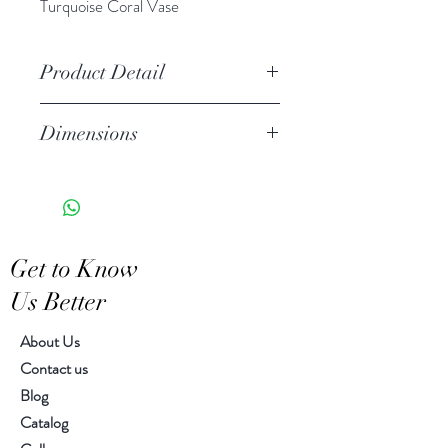
Turquoise Coral Vase
Product Detail
Handcrafted ceramic
Dimensions
Stoneware
Due to the handcrafted nature of
Diameter 6.00" H 7.00"
this item, expect slight variation
in the appearance of each unique
piece
Get to Know
Wipe clean with soft cloth
Us Better
About Us
Contact us
Blog
Catalog