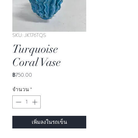
SKU: JK176TQS
Turquoise
Coral Vase
ราคา
฿750.00
จำนวน
*
เพิ่มลงในรถเข็น